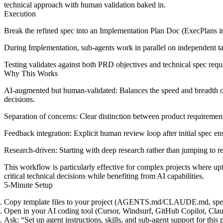
technical approach with human validation baked in.
Execution
Break the refined spec into an
Implementation Plan Doc
(ExecPlans 
During
Implementation
, sub-agents work in parallel on independent 
Testing
validates against both PRD objectives and technical spec requir
Why This Works
AI-augmented but human-validated
: Balances the speed and breadth o
decisions.
Separation of concerns
: Clear distinction between product requiremen
Feedback integration
: Explicit human review loop after initial spec en
Research-driven
: Starting with deep research rather than jumping to 
This workflow is particularly effective for complex projects where u
critical technical decisions while benefiting from AI capabilities.
5-Minute Setup
Copy template files to your project (
AGENTS.md
/
CLAUDE.md
,
spe
Open in your AI coding tool (Cursor, Windsurf, GitHub Copilot, Cla
Ask:
“Set up agent instructions, skills, and sub-agent support for this 