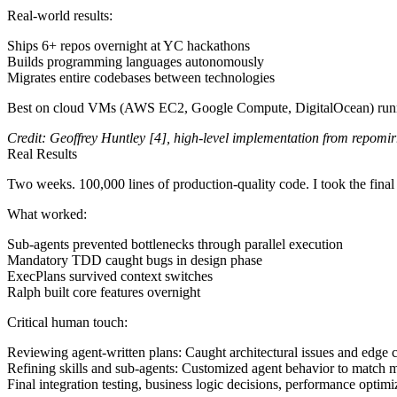
Real-world results
:
Ships 6+ repos overnight at YC hackathons
Builds programming languages autonomously
Migrates entire codebases between technologies
Best on cloud VMs (AWS EC2, Google Compute, DigitalOcean) run
Credit:
Geoffrey Huntley
[4]
, high-level implementation from
repomir
Real Results
Two weeks. 100,000 lines of production-quality code. I took the final
What worked
:
Sub-agents prevented bottlenecks through parallel execution
Mandatory TDD caught bugs in design phase
ExecPlans survived context switches
Ralph built core features overnight
Critical human touch
:
Reviewing agent-written plans
: Caught architectural issues and edge
Refining skills and sub-agents
: Customized agent behavior to match m
Final integration testing, business logic decisions, performance optimi