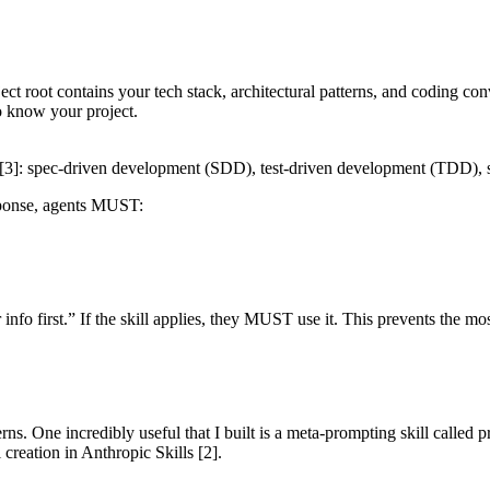
ject root contains your tech stack, architectural patterns, and coding co
o know your project.
[3]
: spec-driven development (SDD), test-driven development (TDD), s
sponse, agents MUST:
 info first.” If the skill applies, they MUST use it. This prevents the 
rns. One incredibly useful that I built is a meta-prompting skill calle
l creation in
Anthropic Skills
[2]
.