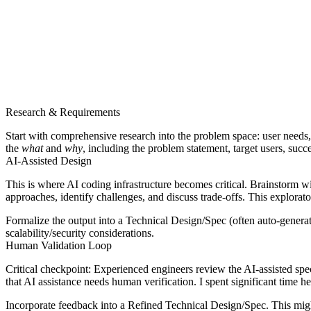
Research & Requirements
Start with comprehensive research into the problem space: user needs, 
the
what
and
why
, including the problem statement, target users, succ
AI-Assisted Design
This is where AI coding infrastructure becomes critical.
Brainstorm wi
approaches, identify challenges, and discuss trade-offs. This explorat
Formalize the output into a
Technical Design/Spec
(often auto-genera
scalability/security considerations.
Human Validation Loop
Critical checkpoint
: Experienced engineers review the AI-assisted sp
that AI assistance needs human verification. I spent significant time h
Incorporate feedback into a
Refined Technical Design/Spec
. This mig