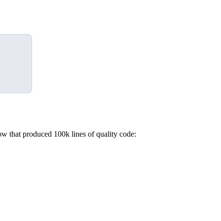
ow that produced 100k lines of quality code: