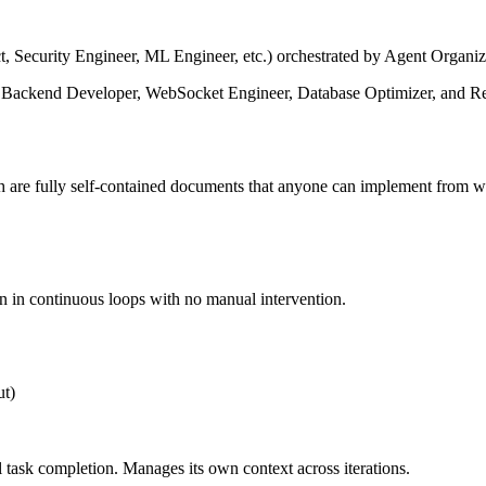
t, Security Engineer, ML Engineer, etc.) orchestrated by Agent Organiz
 Backend Developer, WebSocket Engineer, Database Optimizer, and Reac
h are fully self-contained documents that anyone can implement from w
un in continuous loops with no manual intervention.
ut)
 task completion. Manages its own context across iterations.