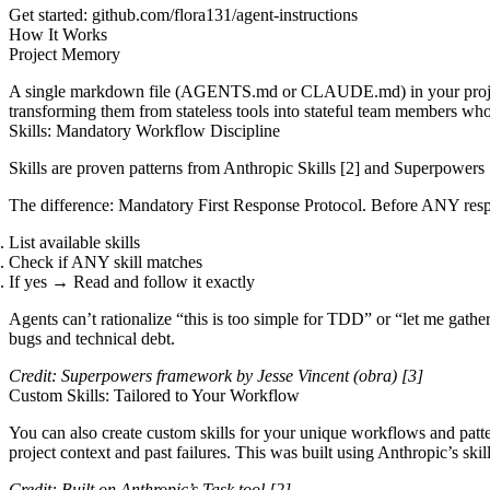
Get started
:
github.com/flora131/agent-instructions
How It Works
Project Memory
A single markdown file (
AGENTS.md
or
CLAUDE.md
) in your pro
transforming them from stateless tools into stateful team members wh
Skills: Mandatory Workflow Discipline
Skills are proven patterns from
Anthropic Skills
[2]
and
Superpowers
The difference
: Mandatory First Response Protocol. Before ANY re
List available skills
Check if ANY skill matches
If yes → Read and follow it exactly
Agents can’t rationalize “this is too simple for TDD” or “let me gather
bugs and technical debt.
Credit:
Superpowers
framework by Jesse Vincent (obra)
[3]
Custom Skills: Tailored to Your Workflow
You can also create custom skills for your unique workflows and patte
project context and past failures. This was built using Anthropic’s skil
Credit: Built on Anthropic’s Task tool
[2]