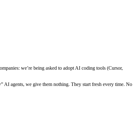
 companies: we’re being asked to adopt AI coding tools (Cursor,
AI agents, we give them nothing. They start fresh every time. No