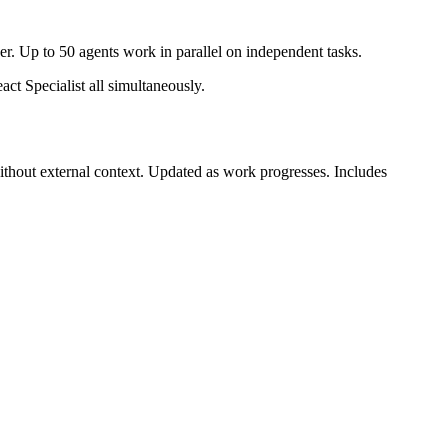
er. Up to 50 agents work in parallel on independent tasks.
t Specialist all simultaneously.
ithout external context. Updated as work progresses. Includes