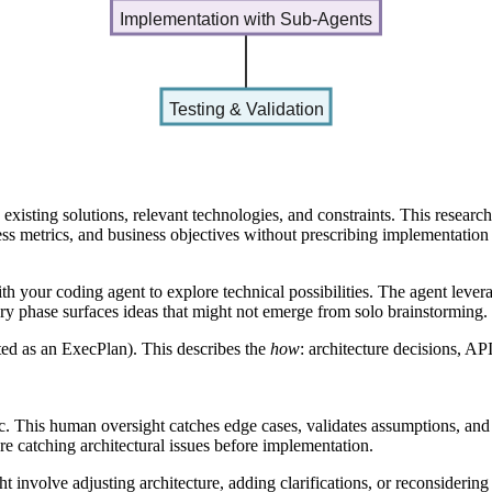
Implementation with Sub-Agents
Testing & Validation
existing solutions, relevant technologies, and constraints. This research
ess metrics, and business objectives without prescribing implementation 
th your coding agent
to explore technical possibilities. The agent lever
ory phase surfaces ideas that might not emerge from solo brainstorming.
ted as an ExecPlan). This describes the
how
: architecture decisions, A
ec. This human oversight catches edge cases, validates assumptions, an
ere catching architectural issues before implementation.
ht involve adjusting architecture, adding clarifications, or reconsideri