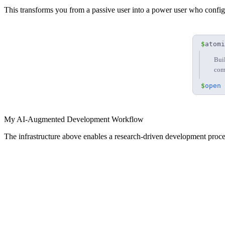
This transforms you from a passive user into a power user who config
$
atomi
Bui
com
$
open 
My AI-Augmented Development Workflow
The infrastructure above enables a research-driven development proce