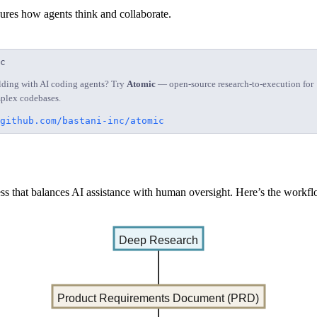
ures how agents think and collaborate.
c
lding with AI coding agents? Try
Atomic
— open-source research-to-execution for
plex codebases.
github.com/bastani-inc/atomic
ss that balances AI assistance with human oversight. Here’s the workfl
Deep Research
Product Requirements Document (PRD)