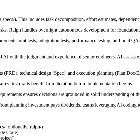
in
specs/
). This includes task decomposition, effort estimates, dependen
tasks. Ralph handles overnight autonomous development for foundationa
ements: unit tests, integration tests, performance testing, and final QA.
f AI with the judgment and experience of senior engineers. AI assists 
ts (PRD), technical design (Spec), and execution planning (Plan Doc/Exe
sures first drafts benefit from iteration before implementation begins.
requirements ensures decisions are grounded in solid understanding of t
pfront planning investment pays dividends, teams leveraging AI coding 
cs/
, optionally
.ralph/
)
ude Code)
project”