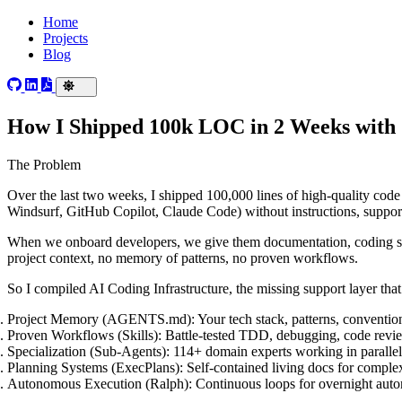
Home
Projects
Blog
How I Shipped 100k LOC in 2 Weeks with
The Problem
Over the last two weeks, I shipped 100,000 lines of high-quality code
Windsurf, GitHub Copilot, Claude Code) without instructions, support
When we onboard developers, we give them documentation, coding sta
project context, no memory of patterns, no proven workflows.
So I compiled
AI Coding Infrastructure
, the missing support layer th
Project Memory
(AGENTS.md): Your tech stack, patterns, conventions
Proven Workflows
(Skills): Battle-tested TDD, debugging, code rev
Specialization
(Sub-Agents): 114+ domain experts working in parallel,
Planning Systems
(ExecPlans): Self-contained living docs for complex
Autonomous Execution
(Ralph): Continuous loops for overnight au