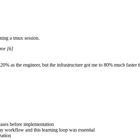
ning a
tmux
session.
ror
[6]
 20% as the engineer, but the infrastructure got me to 80% much faster t
 cases before implementation
y workflow and this learning loop was essential
zation