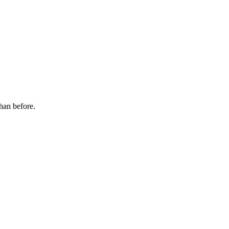
han before.