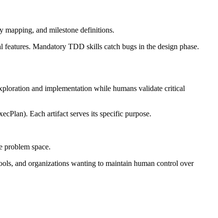
cy mapping, and milestone definitions.
l features. Mandatory TDD skills catch bugs in the design phase.
exploration and implementation while humans validate critical
cPlan). Each artifact serves its specific purpose.
he problem space.
tools, and organizations wanting to maintain human control over