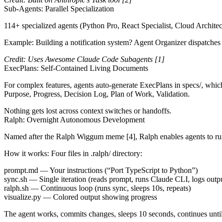
Sub-Agents: Parallel Specialization
114+ specialized agents (Python Pro, React Specialist, Cloud Architec
Example: Building a notification system? Agent Organizer dispatches
Credit: Uses Awesome Claude Code Subagents
[1]
ExecPlans: Self-Contained Living Documents
For complex features, agents auto-generate ExecPlans in
specs/
, whic
Purpose, Progress, Decision Log, Plan of Work, Validation.
Nothing gets lost across context switches or handoffs.
Ralph: Overnight Autonomous Development
Named after the
Ralph Wiggum meme
[4]
, Ralph enables agents to r
How it works
: Four files in
.ralph/
directory:
prompt.md
— Your instructions (“Port TypeScript to Python”)
sync.sh
— Single iteration (reads prompt, runs Claude CLI, logs outp
ralph.sh
— Continuous loop (runs sync, sleeps 10s, repeats)
visualize.py
— Colored output showing progress
The agent works, commits changes, sleeps 10 seconds, continues until