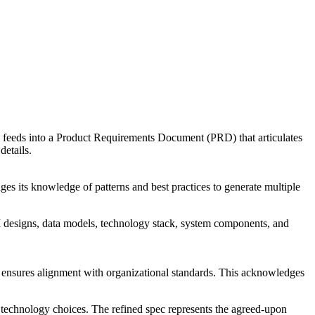
 feeds into a
Product Requirements Document (PRD)
that articulates
details.
ages its knowledge of patterns and best practices to generate multiple
PI designs, data models, technology stack, system components, and
d ensures alignment with organizational standards. This acknowledges
ng technology choices. The refined spec represents the agreed-upon