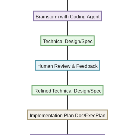
Brainstorm with Coding Agent
Technical Design/Spec
Human Review & Feedback
Refined Technical Design/Spec
Implementation Plan Doc/ExecPlan