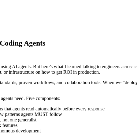
 Coding Agents
 using AI agents. But here’s what I learned talking to engineers across
, or infrastructure on how to get ROI in production.
ndards, proven workflows, and collaboration tools. When we “deploy” 
at agents need. Five components:
 that agents read automatically before every response
iew patterns agents MUST follow
 not one generalist
 features
tonomous development