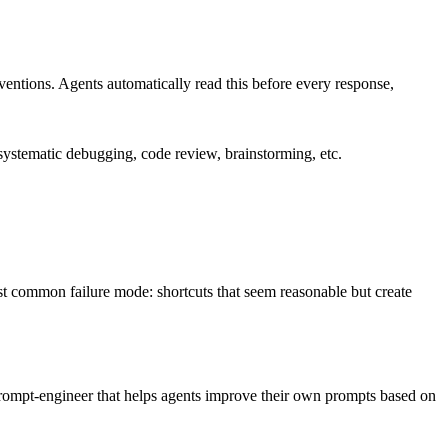
nventions. Agents automatically read this before every response,
ystematic debugging, code review, brainstorming, etc.
most common failure mode: shortcuts that seem reasonable but create
d prompt-engineer that helps agents improve their own prompts based on