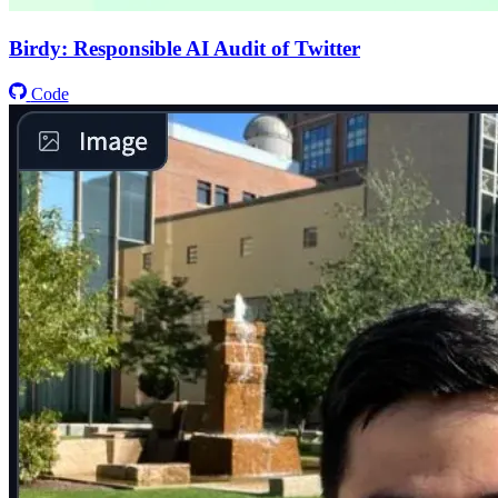
Birdy: Responsible AI Audit of Twitter
Code