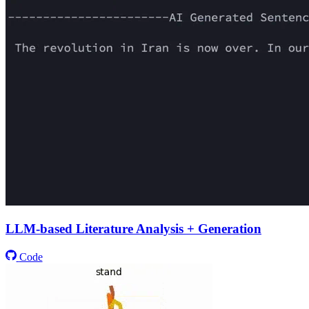
LLM-based Literature Analysis + Generation
Code