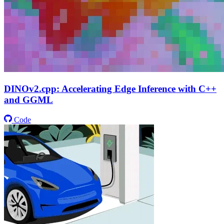
DINOv2.cpp: Accelerating Edge Inference with C++
and GGML
Code