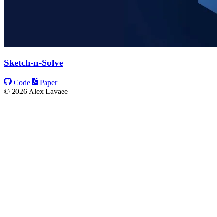
Sketch-n-Solve
Code
Paper
© 2026 Alex Lavaee