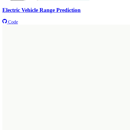
Electric Vehicle Range Prediction
Code