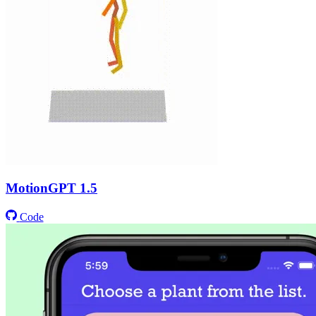
MotionGPT 1.5
Code