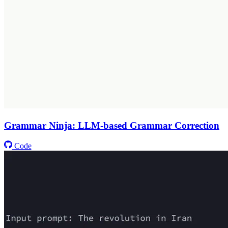
Grammar Ninja: LLM-based Grammar Correction
Code