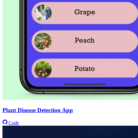
Plant Disease Detection App
Code