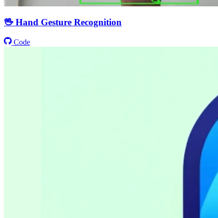
🖖 Hand Gesture Recognition
Code