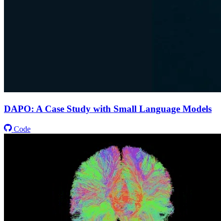
DAPO: A Case Study with Small Language Models
Code