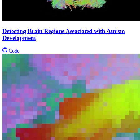
Detecting Brain Regions Associated with Autism
Development
Code