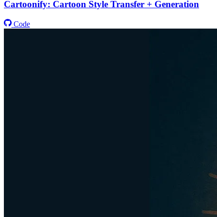
Cartoonify: Cartoon Style Transfer + Generation
Code