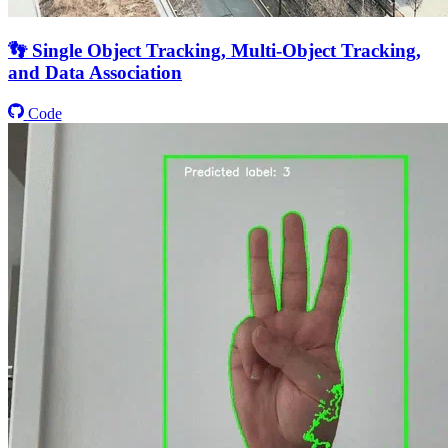
👣 Single Object Tracking, Multi-Object Tracking,
and Data Association
Code