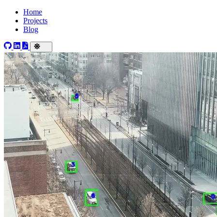
Home
Projects
Blog