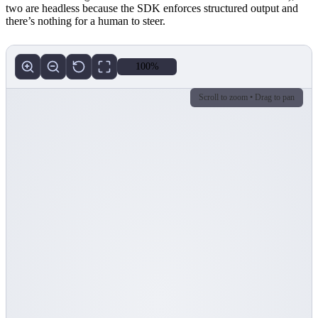
two are headless because the SDK enforces structured output and
there’s nothing for a human to steer.
100%
Scroll to zoom • Drag to pan