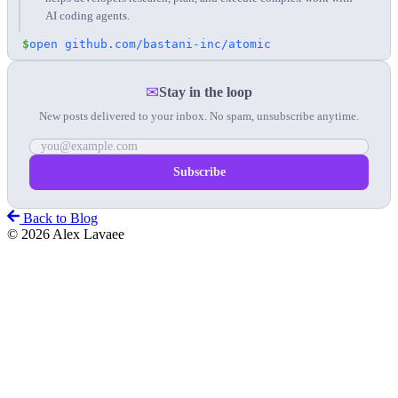
AI coding agents.
$
open github.com/bastani-inc/atomic
✉
Stay in the loop
New posts delivered to your inbox. No spam, unsubscribe anytime.
Back to Blog
© 2026 Alex Lavaee