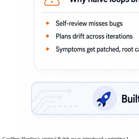
Geoffrey Huntley’s
original Ralph essay
introduced a primitive I