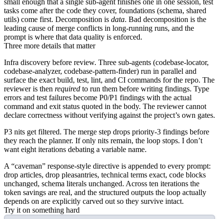
small enough that a single sub-agent finishes one in one session, test
tasks come after the code they cover, foundations (schema, shared
utils) come first. Decomposition is
data
. Bad decomposition is the
leading cause of merge conflicts in long-running runs, and the
prompt is where that data quality is enforced.
Three more details that matter
Infra discovery before review.
Three sub-agents (
codebase-locator
,
codebase-analyzer
,
codebase-pattern-finder
) run in parallel and
surface the exact build, test, lint, and CI commands for the repo. The
reviewer is then
required
to run them before writing findings. Type
errors and test failures become P0/P1 findings with the actual
command and exit status quoted in the body. The reviewer cannot
declare correctness without verifying against the project’s own gates.
P3 nits get filtered.
The merge step drops priority-3 findings before
they reach the planner. If only nits remain, the loop stops. I don’t
want eight iterations debating a variable name.
A “caveman” response-style directive
is appended to every prompt:
drop articles, drop pleasantries, technical terms exact, code blocks
unchanged, schema literals unchanged. Across ten iterations the
token savings are real, and the structured outputs the loop actually
depends on are explicitly carved out so they survive intact.
Try it on something hard