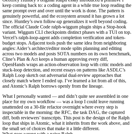
keep coming back to: a coding agent in a
while true
loop reading the
same prompt over and over until the work is done. The pattern is
genuinely powerful, and the ecosystem around it has grown a lot
since. Huntley’s own
follow-up
generalizes it well beyond coding.
The
official Claude Code ralph-wiggum plugin
ships a Stop-hook
variant.
Wiggum CLI
checkpoints distinct phases with a TUI on top.
Vercel’s ralph-loop-agent
adds completion verification and token-
budget stops. Adjacent tools push the same idea from neighboring
angles:
Aider’s architect/editor mode
splits planning and editing
across two models and posts SOTA numbers on its own benchmark,
Cline’s Plan & Act
keeps a human approving every diff,
OpenHands
wraps an action-observation loop with critic models and
stuck-loop detection, and recent essays on patterns like
ASDLC’s
Ralph Loop
sketch out adversarial dual-review approaches that
closely match where I ended up. I’ve learned a lot from all of this,
and Atomic’s Ralph borrows openly from the lineage.
What I personally wanted — and didn’t quite see assembled in one
place for my own workflow — was a loop I could leave running
unattended on a 30-file refactor overnight where every step is
inspectable in the morning: the RFC, the task DAG, the captured
diff, both reviewers’ transcripts. This post is the design of the Ralph
loop that ships in
Atomic
, what it inherits from the work above, and
the small set of choices that make it a little different.
What goes wrong with a naive Ralph