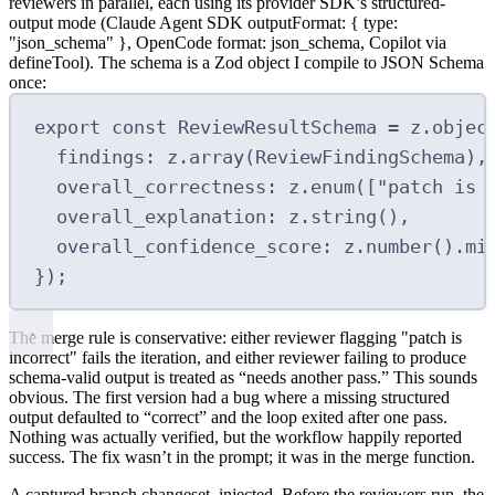
reviewers in parallel, each using its provider SDK’s structured-
output mode (Claude Agent SDK
outputFormat: { type:
"json_schema" }
, OpenCode
format: json_schema
, Copilot via
defineTool
). The schema is a
Zod
object I compile to JSON Schema
once:
export
const
 ReviewResultSchema 
=
 z
.
objec
findings
:
 z
.
array
(ReviewFindingSchema)
,
overall_correctness
:
 z
.
enum
([
"patch is 
overall_explanation
:
 z
.
string
()
,
overall_confidence_score
:
 z
.
number
()
.
mi
}
)
;
The merge rule is conservative:
either reviewer flagging
"patch is
incorrect"
fails the iteration, and either reviewer failing to produce
schema-valid output is treated as “needs another pass.”
This sounds
obvious. The first version had a bug where a missing structured
output defaulted to “correct” and the loop exited after one pass.
Nothing was actually verified, but the workflow happily reported
success. The fix wasn’t in the prompt; it was in the merge function.
A captured branch changeset, injected.
Before the reviewers run, the