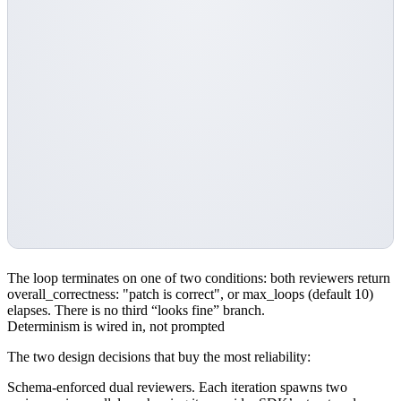
The loop terminates on one of two conditions: both reviewers return
overall_correctness: "patch is correct"
, or
max_loops
(default 10)
elapses. There is no third “looks fine” branch.
Determinism is wired in, not prompted
The two design decisions that buy the most reliability:
Schema-enforced dual reviewers.
Each iteration spawns two