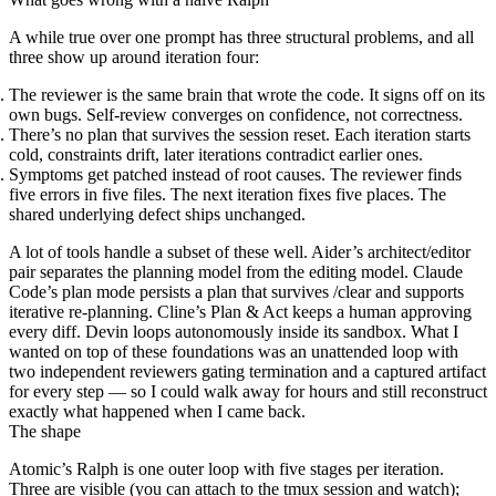
A
while true
over one prompt has three structural problems, and all
three show up around iteration four:
The reviewer is the same brain that wrote the code.
It signs off on its
own bugs. Self-review converges on confidence, not correctness.
There’s no plan that survives the session reset.
Each iteration starts
cold, constraints drift, later iterations contradict earlier ones.
Symptoms get patched instead of root causes.
The reviewer finds
five errors in five files. The next iteration fixes five places. The
shared underlying defect ships unchanged.
A lot of tools handle a subset of these well. Aider’s architect/editor
pair separates the planning model from the editing model. Claude
Code’s plan mode persists a plan that survives
/clear
and supports
iterative re-planning. Cline’s Plan & Act keeps a human approving
every diff. Devin loops autonomously inside its sandbox. What I
wanted on top of these foundations was an unattended loop with
two independent reviewers gating termination and a captured artifact
for every step — so I could walk away for hours and still reconstruct
exactly what happened when I came back.
The shape
Atomic’s Ralph is one outer loop with five stages per iteration.
Three are visible (you can attach to the
tmux
session and watch);