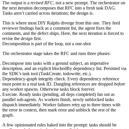
The output is a
revised RFC
, not a new prompt. The orchestrator on
the next iteration decomposes that RFC into a fresh task DAG.
Tasks aren’t carried across iterations; the design is.
This is where most DIY Ralphs diverge from this one. They feed
reviewer findings back as a comment list, the agent fixes the
comments, and the defect ships. Here, the next iteration is forced to
revise the
design
first.
Decomposition is part of the loop, not a one-shot
The orchestrator stage takes the RFC and runs three phases:
Decompose
into tasks with a gerund subject, an imperative
description, and an explicit
blockedBy
dependency list. Persisted via
the SDK’s task tool (
TaskCreate
,
todowrite
, etc.).
Dependency-graph integrity check.
Every dependency reference
must point to a real task ID. Dangling references are dropped
before
any worker spawns. Otherwise tasks block forever.
Execute.
Ready tasks (
pending
, all deps
completed
) fan out as
parallel sub-agents. As workers finish, newly unblocked tasks
dispatch immediately. Worker failures retry up to three times with
the error in context, then mark
error
and unblock the rest of the
graph.
A few opinionated rules baked into the prompt: tasks should be