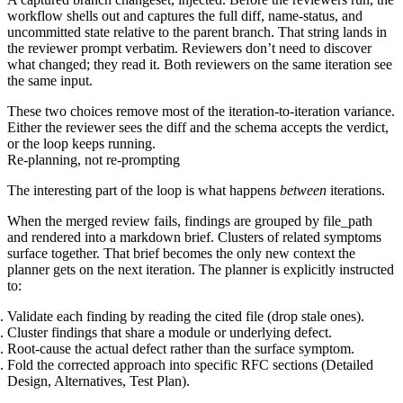
workflow shells out and captures the full diff, name-status, and
uncommitted state relative to the parent branch. That string lands in
the reviewer prompt verbatim. Reviewers don’t need to discover
what changed; they read it. Both reviewers on the same iteration see
the same input.
These two choices remove most of the iteration-to-iteration variance.
Either the reviewer sees the diff and the schema accepts the verdict,
or the loop keeps running.
Re-planning, not re-prompting
The interesting part of the loop is what happens
between
iterations.
When the merged review fails, findings are grouped by
file_path
and rendered into a markdown brief. Clusters of related symptoms
surface together. That brief becomes the only new context the
planner gets on the next iteration. The planner is explicitly instructed
to:
Validate
each finding by reading the cited file (drop stale ones).
Cluster
findings that share a module or underlying defect.
Root-cause
the actual defect rather than the surface symptom.
Fold the corrected approach into specific RFC sections (Detailed
Design, Alternatives, Test Plan).