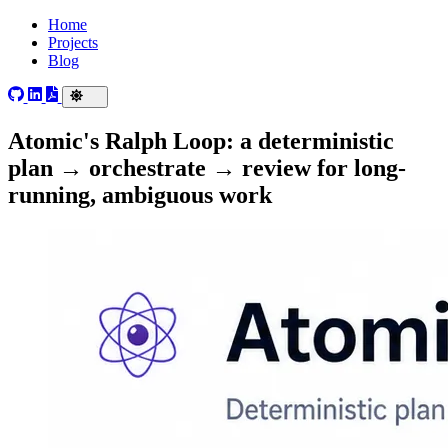
Home
Projects
Blog
Atomic's Ralph Loop: a deterministic
plan → orchestrate → review for long-
running, ambiguous work