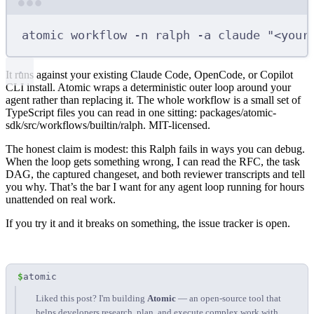
Terminal window
atomic
workflow
-n
ralph
-a
claude
"<your
It runs against your existing Claude Code, OpenCode, or Copilot
CLI install. Atomic wraps a deterministic outer loop around your
agent rather than replacing it. The whole workflow is a small set of
TypeScript files you can read in one sitting:
packages/atomic-
sdk/src/workflows/builtin/ralph
. MIT-licensed.
The honest claim is modest: this Ralph fails in ways you can debug.
When the loop gets something wrong, I can read the RFC, the task
DAG, the captured changeset, and both reviewer transcripts and tell
you why. That’s the bar I want for any agent loop running for hours
unattended on real work.
If you try it and it breaks on something, the
issue tracker
is open.
$
atomic
Liked this post? I'm building
Atomic
— an open-source tool that
helps developers research, plan, and execute complex work with