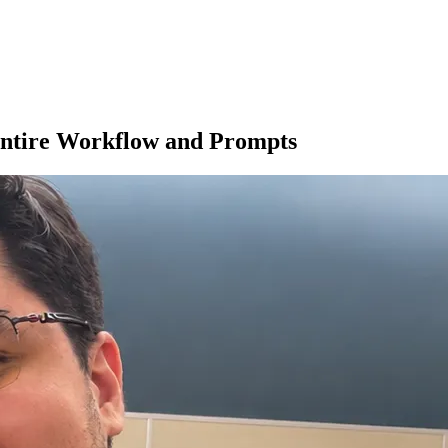
Entire Workflow and Prompts