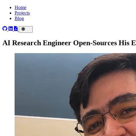
Home
Projects
Blog
AI Research Engineer Open-Sources His 