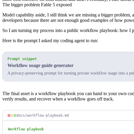
The bigger problem Fable 5 exposed
Model capability aside, I still think we are missing a bigger problem, a
developers because there are not enough good examples of how power 
So I am turning my process into a public
workflow playbook
: how I 
Here is the prompt I asked my coding agent to run:
Prompt snippet
Workflow usage guide generator
A privacy-preserving prompt for turning private workflow usage into a pu
The final asset is a workflow playbook you can hand to your own codin
verify results, and recover when a workflow goes off track.
docs/workflow-playbook.md
Workflow playbook