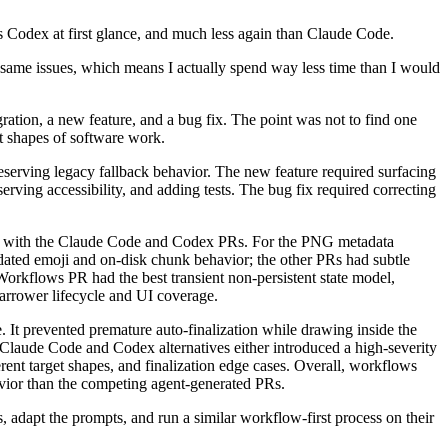
 as Codex at first glance, and much less again than Claude Code.
 same issues, which means I actually spend way less time than I would
gration, a new feature, and a bug fix. The point was not to find one
t shapes of software work.
erving legacy fallback behavior. The new feature required surfacing
serving accessibility, and adding tests. The bug fix required correcting
red with the Claude Code and Codex PRs. For the PNG metadata
ated emoji and on-disk chunk behavior; the other PRs had subtle
orkflows PR had the best transient non-persistent state model,
 narrower lifecycle and UI coverage.
It prevented premature auto-finalization while drawing inside the
 Claude Code and Codex alternatives either introduced a high-severity
rent target shapes, and finalization edge cases. Overall, workflows
havior than the competing agent-generated PRs.
, adapt the prompts, and run a similar workflow-first process on their