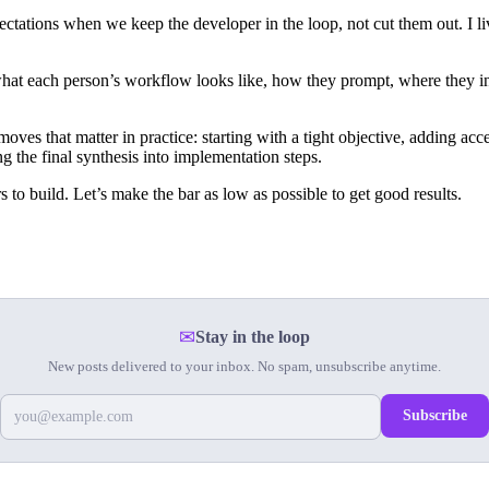
ctations when we keep the developer in the loop, not cut them out. I live
at each person’s workflow looks like, how they prompt, where they int
es that matter in practice: starting with a tight objective, adding acce
g the final synthesis into implementation steps.
s to build. Let’s make the bar as low as possible to get good results.
✉
Stay in the loop
New posts delivered to your inbox. No spam, unsubscribe anytime.