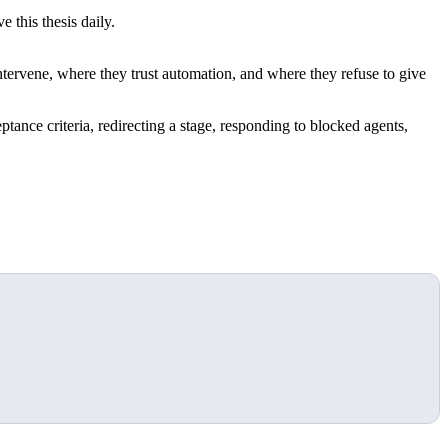
 this thesis daily.
ervene, where they trust automation, and where they refuse to give
ptance criteria, redirecting a stage, responding to blocked agents,