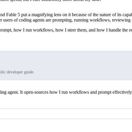
nd Fable 5 put a magnifying lens on it because of the nature of its capabi
users of coding agents are prompting, running workflows, reviewing o
prompt, how I run workflows, how I steer them, and how I handle the e
blic developer guide.
g agent. It open-sources how I run workflows and prompt effectively, i