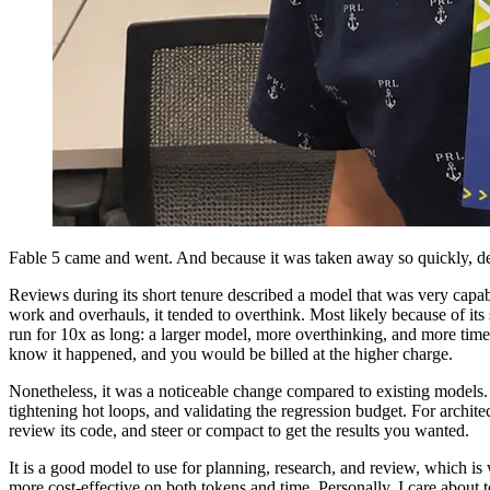
Fable 5 came and went. And because it was taken away so quickly, de
Reviews during its short tenure described a model that was very capab
work and overhauls, it tended to overthink. Most likely because of it
run for 10x as long: a larger model, more overthinking, and more time
know it happened, and you would be billed at the higher charge.
Nonetheless, it was a noticeable change compared to existing models. I
tightening hot loops, and validating the regression budget. For architec
review its code, and steer or compact to get the results you wanted.
It is a good model to use for planning, research, and review, which is
more cost-effective on both tokens and time. Personally, I care about