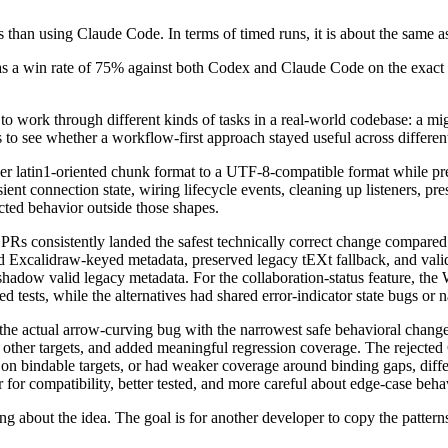
ss than using Claude Code. In terms of timed runs, it is about the same
has a win rate of 75% against both Codex and Claude Code on the exact
 to work through different kinds of tasks in a real-world codebase: a mi
to see whether a workflow-first approach stayed useful across differen
latin1-oriented chunk format to a UTF-8-compatible format while pres
ent connection state, wiring lifecycle events, cleaning up listeners, pre
ted behavior outside those shapes.
d PRs consistently landed the safest technically correct change compa
 Excalidraw-keyed metadata, preserved legacy tEXt fallback, and valid
adow valid legacy metadata. For the collaboration-status feature, the W
ted tests, while the alternatives had shared error-indicator state bugs or
e actual arrow-curving bug with the narrowest safe behavioral change. 
 other targets, and added meaningful regression coverage. The rejected
 on bindable targets, or had weaker coverage around binding gaps, diffe
r for compatibility, better tested, and more careful about edge-case be
 about the idea. The goal is for another developer to copy the patterns