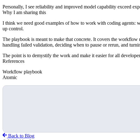
Personally, I see reliability and improved model capability exceed expe
Why I am sharing this
I think we need good examples of how to work with coding agents: wh
up control.
The playbook is meant to make that concrete. It covers the workflow mov
handling failed validation, deciding when to pause or rerun, and turnin
The point is to demystify the work and make it easier for all developer
References
Workflow playbook
Atomic
Back to Blog