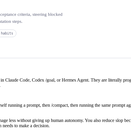
ceptance criteria, steering blocked
tation steps.
 habits
e in Claude Code, Codex
/goal
, or Hermes Agent. They are literally pr
.
rself running a prompt, then
/compact
, then running the same prompt ag
anage less without giving up human autonomy. You also reduce slop bec
n needs to make a decision.