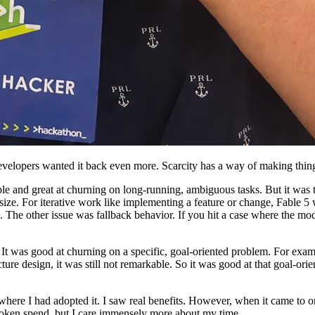
velopers wanted it back even more. Scarcity has a way of making thing
le and great at churning on long-running, ambiguous tasks. But it was 
s size. For iterative work like implementing a feature or change, Fabl
. The other issue was fallback behavior. If you hit a case where the mo
t was good at churning on a specific, goal-oriented problem. For example
ture design, it was still not remarkable. So it was good at that goal-ori
 where I had adopted it. I saw real benefits. However, when it came to or
 token spend, but I care immensely more about my time.