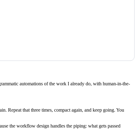
ogrammatic automations of the work I already do, with human-in-the-
ain. Repeat that three times, compact again, and keep going. You
ause the workflow design handles the piping: what gets passed