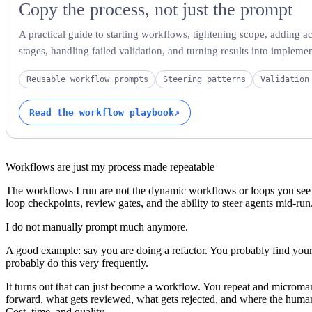
Copy the process, not just the prompt
A practical guide to starting workflows, tightening scope, adding ac
stages, handling failed validation, and turning results into implemen
Reusable workflow prompts
Steering patterns
Validation
Read the workflow playbook
↗
Workflows are just my process made repeatable
The workflows I run are not the dynamic workflows or loops you se
loop checkpoints, review gates, and the ability to steer agents mid-run
I do not manually prompt much anymore.
A good example: say you are doing a refactor. You probably find you
probably do this very frequently.
It turns out that can just become a workflow. You repeat and microm
forward, what gets reviewed, what gets rejected, and where the huma
Cost, time, and quality