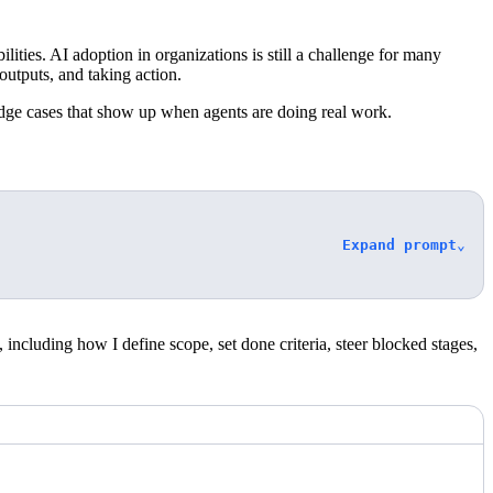
lities. AI adoption in organizations is still a challenge for many
utputs, and taking action.
dge cases that show up when agents are doing real work.
Expand prompt
⌄
ncluding how I define scope, set done criteria, steer blocked stages,