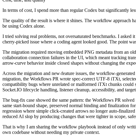
In terms of cost, I spend more than regular Codex but significantly le
The quality of the result is where it shines. The workflow approach 
be using Codex alone.
I tried solving real problems, not oversaturated benchmarks. I asked it
cherry-picked issue where a coding agent looked good. The point was 
The migration required moving embedded PNG metadata from an older 
collaboration connection failures in the UI, which meant tracking transi
arrow-curve behavior inside closed shapes without changing the expec
Across the migration and new-feature issues, the workflow-generate
migration, the Workflows PR wrote spec-correct UTF-8 iTXt, selected
compatibility bugs where unrelated or malformed iTXt chunks could sh
Socket.IO lifecycle handling, listener cleanup, accessibility, and targe
The bug-fix case showed the same pattern: the Workflows PR solved th
same start-bound shape, preserved normal binding and finalization for
regression where simple click-created arrows no longer auto-finalized
reduced AI slop by producing changes that were tighter in scope, safe
That is why I am sharing the workflow playbook instead of only writing
own codebase without needing my private context.