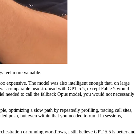
s feel more valuable.
too expensive. The model was also intelligent enough that, on large
e 5 was comparable head-to-head with GPT 5.5, except Fable 5 would
del needed to call the fallback Opus model, you would not necessarily
, optimizing a slow path by repeatedly profiling, tracing call sites,
ented push, but even within that you needed to run it in sessions,
chestration or running workflows, I still believe GPT 5.5 is better and