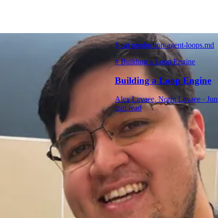
$
cat production-agent-loops.md
#
Building a Loop Engine
Building a Loop Engine
Alex Lavaee, Norin Lavaee
·
Jun
min read