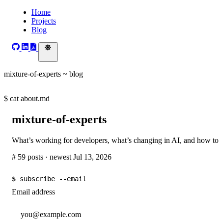
Home
Projects
Blog
mixture-of-experts ~ blog
$
cat about.md
mixture-of-experts
What’s working for developers, what’s changing in AI, and how to
# 59 posts · newest Jul 13, 2026
$
subscribe --email
Email address