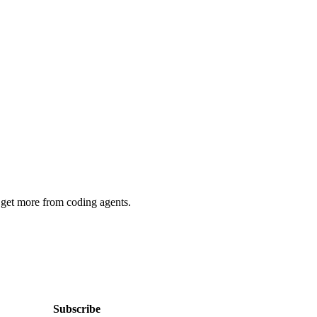
 get more from coding agents.
Subscribe