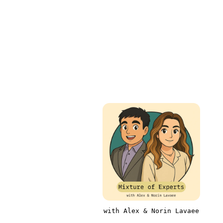
with Alex & Norin Lavaee