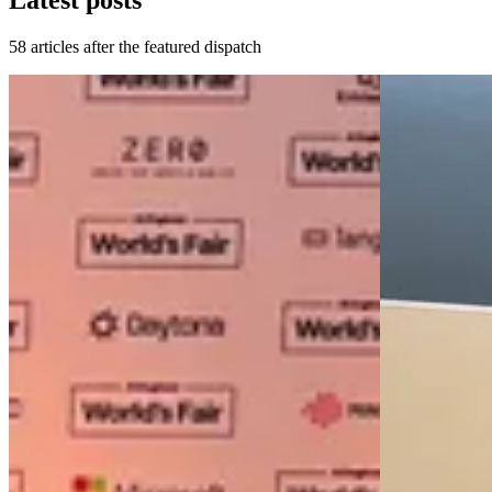
Latest posts
58 articles after the featured dispatch