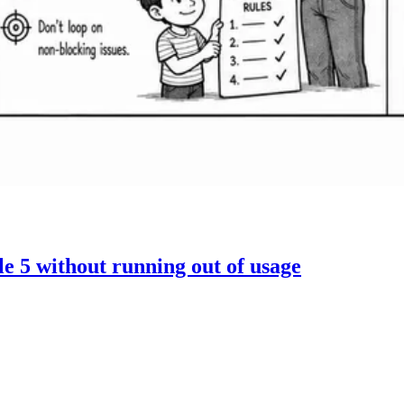
 5 without running out of usage