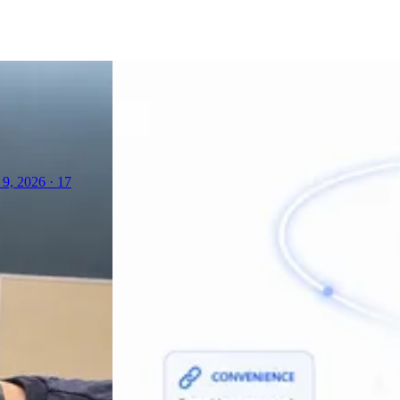
 9, 2026
·
17