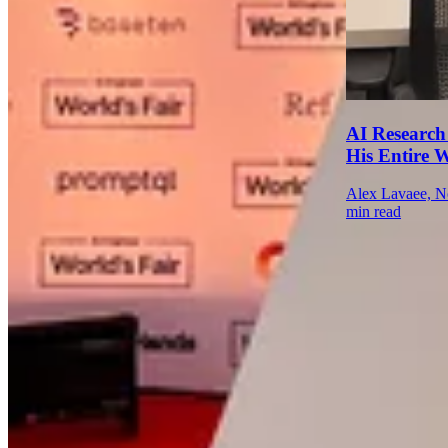
AI Research
His Entire 
Alex Lavaee, N
min read