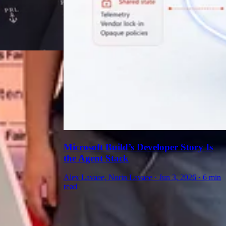
Microsoft Build’s Developer Story Is
the Agent Stack
Alex Lavaee, Norin Lavaee
·
Jun 3, 2026
·
6 min
read