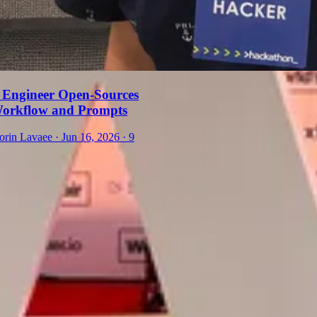
 Engineer Open-Sources
Workflow and Prompts
orin Lavaee
·
Jun 16, 2026
·
9