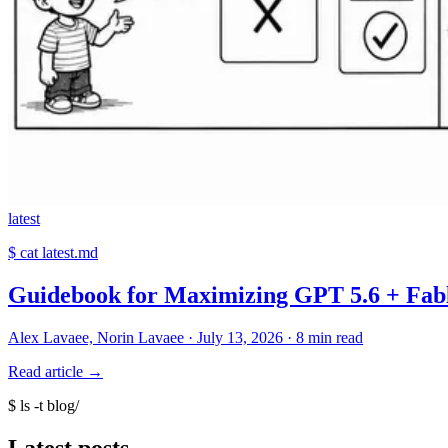
latest
$
cat latest.md
Guidebook for Maximizing GPT 5.6 + Fable
Alex Lavaee, Norin Lavaee
·
July 13, 2026
·
8 min read
Read article
→
$
ls -t blog/